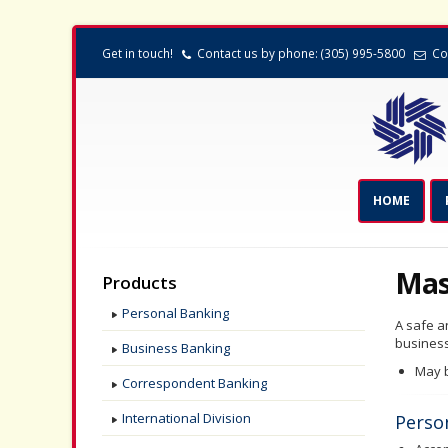
Get in touch!
Contact us by phone: (305) 995-5800
Co
HOME
Mas
Products
Personal Banking
A safe a
busines
Business Banking
May b
Correspondent Banking
International Division
Perso