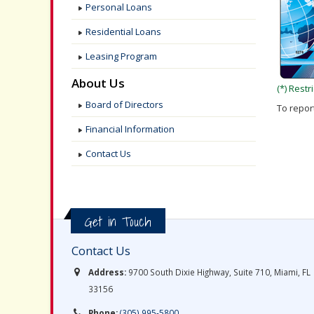
Personal Loans
Residential Loans
Leasing Program
About Us
(*) Rest
Board of Directors
To report
Financial Information
Contact Us
Get in Touch
Contact Us
Address:
9700 South Dixie Highway, Suite 710, Miami, FL
33156
Phone:
(305) 995-5800