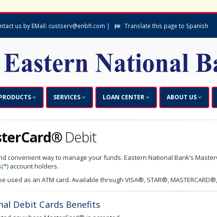
ntact us by EMail: custserv@enbfl.com |
Translate this page to Spanish
PRODUCTS
SERVICES
LOAN CENTER
ABOUT US
terCard®
Debit
nd convenient way to manage your funds. Eastern National Bank’s Master
s
(*)
account holders.
e used as an ATM card. Available through VISA®, STAR®, MASTERCARD®,
nal Debit Cards Benefits