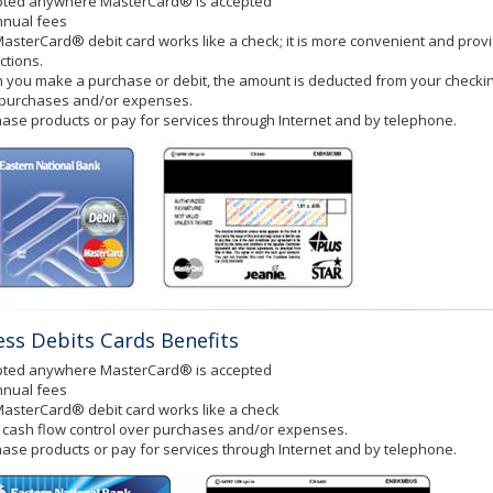
pted anywhere MasterCard® is accepted
nnual fees
asterCard® debit card works like a check; it is more convenient and prov
ctions.
you make a purchase or debit, the amount is deducted from your checking
 purchases and/or expenses.
ase products or pay for services through Internet and by telephone.
ess Debits Cards Benefits
pted anywhere MasterCard® is accepted
nnual fees
asterCard® debit card works like a check
cash flow control over purchases and/or expenses.
ase products or pay for services through Internet and by telephone.