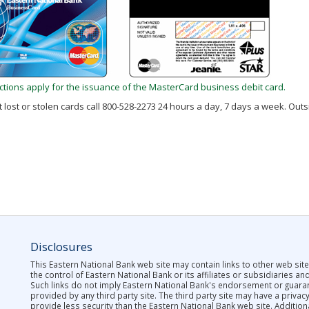
rictions apply for the issuance of the MasterCard business debit card.
 lost or stolen cards call 800-528-2273 24 hours a day, 7 days a week. Outsi
Disclosures
This Eastern National Bank web site may contain links to other web site
the control of Eastern National Bank or its affiliates or subsidiaries an
Such links do not imply Eastern National Bank's endorsement or guar
provided by any third party site. The third party site may have a privac
provide less security than the Eastern National Bank web site. Addition