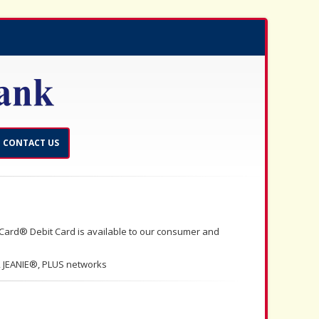
CONTACT US
Card® Debit Card is available to our consumer and
 JEANIE®, PLUS networks