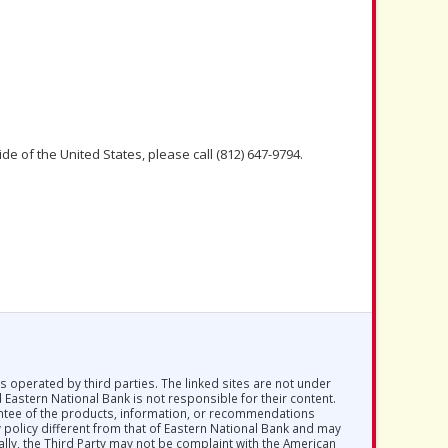
de of the United States, please call (812) 647-9794.
s operated by third parties. The linked sites are not under
d Eastern National Bank is not responsible for their content.
antee of the products, information, or recommendations
y policy different from that of Eastern National Bank and may
ally, the Third Party may not be complaint with the American