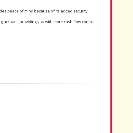
ides peace of mind because of its added security
 account, providing you with more cash flow control