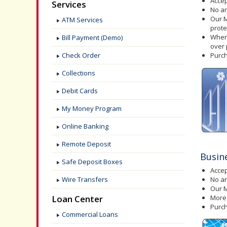
Acce
Services
No a
Our M
ATM Services
prote
When 
Bill Payment (Demo)
over
Check Order
Purch
Collections
Debit Cards
My Money Program
Online Banking
Remote Deposit
Busin
Safe Deposit Boxes
Acce
Wire Transfers
No a
Our M
Loan Center
More 
Purch
Commercial Loans