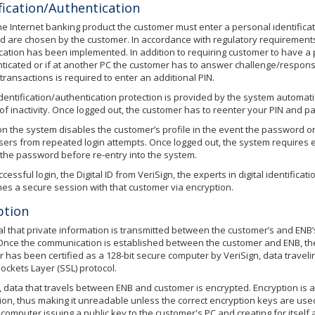
fication/Authentication
he Internet banking product the customer must enter a personal identifica
 are chosen by the customer. In accordance with regulatory requirements 
cation has been implemented. In addition to requiring customer to have a
nticated or if at another PC the customer has to answer challenge/respons
transactions is required to enter an additional PIN.
identification/authentication protection is provided by the system automati
of inactivity. Once logged out, the customer has to reenter your PIN and p
ion the system disables the customer’s profile in the event the password or
sers from repeated login attempts. Once logged out, the system requires ei
y the password before re-entry into the system.
essful login, the Digital ID from VeriSign, the experts in digital identificati
hes a secure session with that customer via encryption.
ption
itical that private information is transmitted between the customer’s and E
Once the communication is established between the customer and ENB, the 
 has been certified as a 128-bit secure computer by VeriSign, data travel
ockets Layer (SSL) protocol.
, data that travels between ENB and customer is encrypted. Encryption is 
ion, thus making it unreadable unless the correct encryption keys are use
 computer issuing a public key to the customer's PC and creating for itself