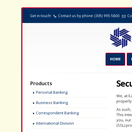
Get in touch!
Contact us by phone: (305) 995-5800
Co
HOME
Sec
Products
Personal Banking
We, at Ea
properly
Business Banking
As such,
Correspondent Banking
This Int
you, our
International Division
(SSL) pro