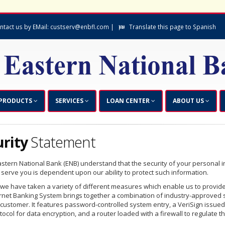
ntact us by EMail: custserv@enbfl.com |
Translate this page to Spanish
PRODUCTS
SERVICES
LOAN CENTER
ABOUT US
urity
Statement
stern National Bank (ENB) understand that the security of your personal inf
 serve you is dependent upon our ability to protect such information.
 we have taken a variety of different measures which enable us to provide
ernet Banking System brings together a combination of industry-approved s
 customer. It features password-controlled system entry, a VeriSign issued
tocol for data encryption, and a router loaded with a firewall to regulate t