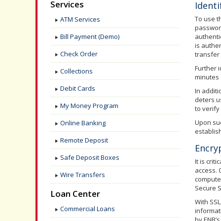
Services
Identi
To use t
ATM Services
password
Bill Payment (Demo)
authenti
is authe
Check Order
transfer 
Further 
Collections
minutes 
Debit Cards
In addit
deters u
My Money Program
to verif
Upon succ
Online Banking
establis
Remote Deposit
Encry
Safe Deposit Boxes
It is cr
access. 
Wire Transfers
computer
Secure S
Loan Center
With SSL
Commercial Loans
informat
by ENB’s