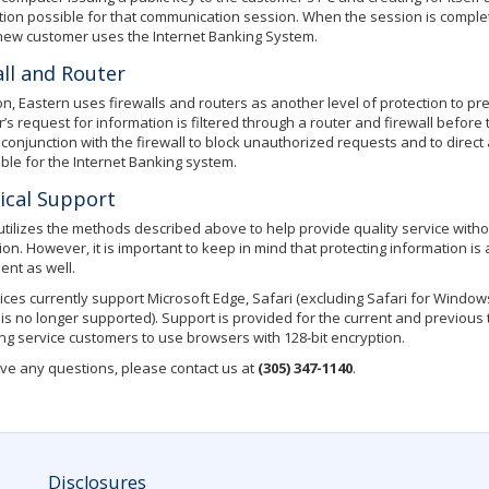
ion possible for that communication session. When the session is complet
ew customer uses the Internet Banking System.
ll and Router
ion, Eastern uses firewalls and routers as another level of protection to p
’s request for information is filtered through a router and firewall before
 conjunction with the firewall to block unauthorized requests and to direc
ble for the Internet Banking system.
ical Support
utilizes the methods described above to help provide quality service with
ion. However, it is important to keep in mind that protecting information is
nt as well.
ices currently support Microsoft Edge, Safari (excluding Safari for Window
 is no longer supported). Support is provided for the current and previous
ing service customers to use browsers with 128-bit encryption.
ave any questions, please contact us at
(305) 347-1140
.
Disclosures