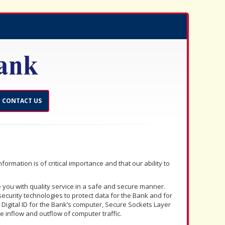
CONTACT US
ormation is of critical importance and that our ability to
 you with quality service in a safe and secure manner.
ecurity technologies to protect data for the Bank and for
 Digital ID for the Bank’s computer, Secure Sockets Layer
he inflow and outflow of computer traffic.