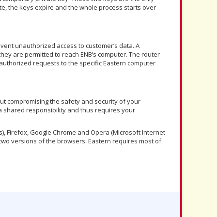
e, the keys expire and the whole process starts over
revent unauthorized access to customer’s data. A
 they are permitted to reach ENB’s computer. The router
t authorized requests to the specific Eastern computer
out compromising the safety and security of your
 a shared responsibility and thus requires your
s), Firefox, Google Chrome and Opera (Microsoft Internet
 two versions of the browsers. Eastern requires most of