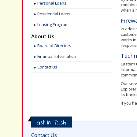
Personal Loans
combinat
when a n
Residential Loans
Firewa
Leasing Program
In addit
customer
About Us
works in
responsi
Board of Directors
Techn
Financial Information
Eastern 
Contact Us
informat
commitme
Our serv
Explorer
its bank
If you h
Get in Touch
Contact Us