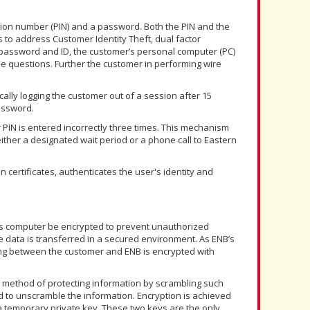
tion number (PIN) and a password. Both the PIN and the
to address Customer Identity Theft, dual factor
 password and ID, the customer’s personal computer (PC)
e questions. Further the customer in performing wire
cally logging the customer out of a session after 15
assword.
 PIN is entered incorrectly three times. This mechanism
ther a designated wait period or a phone call to Eastern
on certificates, authenticates the user's identity and
NB’s computer be encrypted to prevent unauthorized
data is transferred in a secured environment. As ENB’s
ing between the customer and ENB is encrypted with
a method of protecting information by scrambling such
d to unscramble the information. Encryption is achieved
 a temporary private key. These two keys are the only